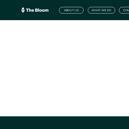
ABOUT US