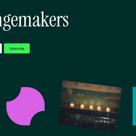
ngemakers
Subscribe