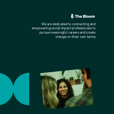
We are dedicated to connecting and 
empowering social impact professionals to 
pursue meaningful careers and create 
change on their own terms.