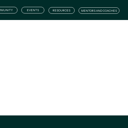
WHAT WE DO
COMMUNITY
EVENTS