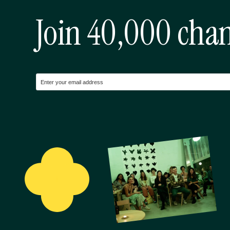
Join 40,000 cha